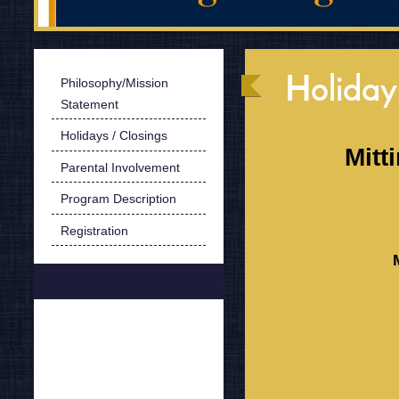
Holiday
Philosophy/Mission
Statement
Holidays / Closings
Mitt
Parental Involvement
Program Description
Registration