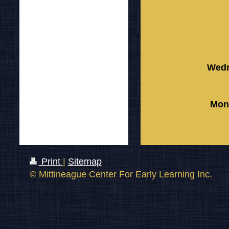
Wedn
Mon
Print
|
Sitemap
© Mittineague Center For Early Learning Inc.