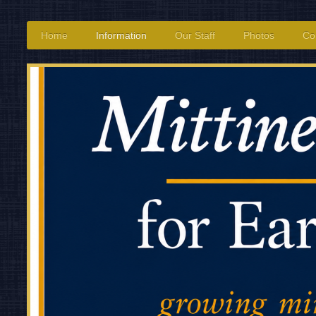
Home
Information
Our Staff
Photos
Co