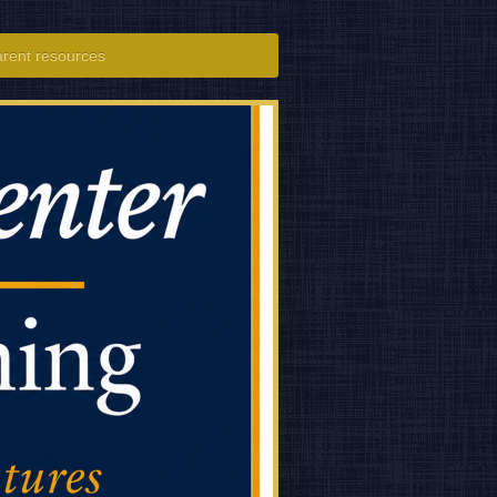
rent resources