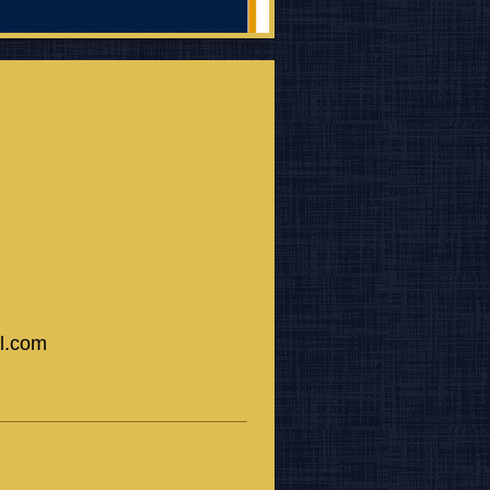
il.com