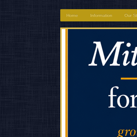
Home
Information
Our St