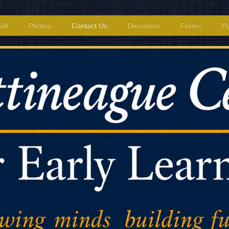
aff
Photos
Contact Us
Directions
Forms
Pa