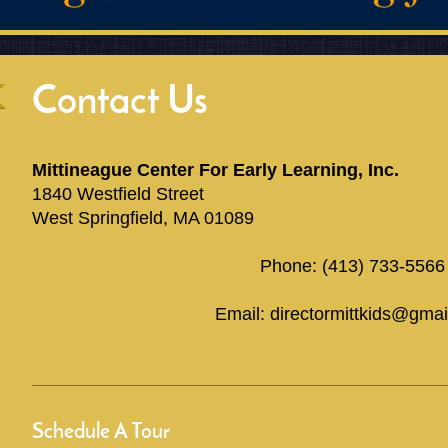
Contact Us
Mittineague Center For Early Learning, Inc.
1840 Westfield Street
West Springfield, MA 01089
Phone: (413) 733-5566
Email: directormittkids@gma
Schedule A Tour